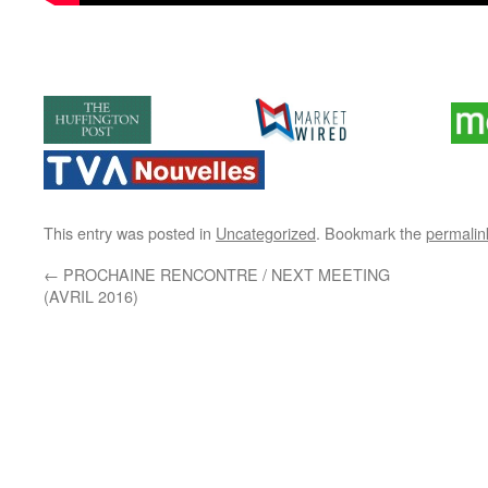
This entry was posted in
Uncategorized
. Bookmark the
permalin
←
PROCHAINE RENCONTRE / NEXT MEETING
(AVRIL 2016)