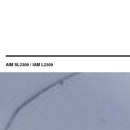
AIM SL2309 / IAM L2309