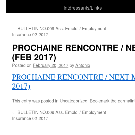
Intéressants/Links
←
BULLETIN NO.009 Ass. Emploi / Employment
Insurance 02-2017
PROCHAINE RENCONTRE / N
(FEB 2017)
Posted on
February 20, 2017
by
Antonio
PROCHAINE RENCONTRE / NEXT 
2017)
This entry was posted in
Uncategorized
. Bookmark the
permalin
←
BULLETIN NO.009 Ass. Emploi / Employment
Insurance 02-2017