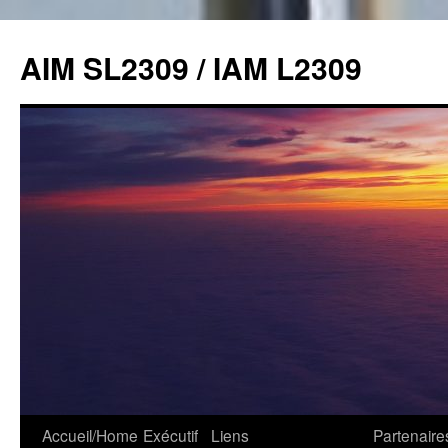
Skip
to
AIM SL2309 / IAM L2309
content
Accueil/Home
Exécutif
Liens
Partenaire