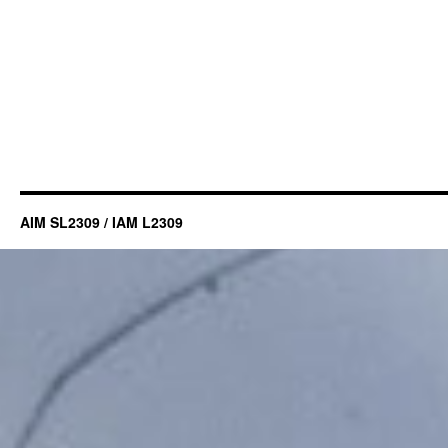
AIM SL2309 / IAM L2309