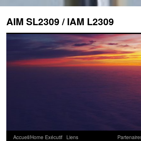
Skip
to
AIM SL2309 / IAM L2309
content
Accueil/Home
Exécutif
Liens
Partenaire