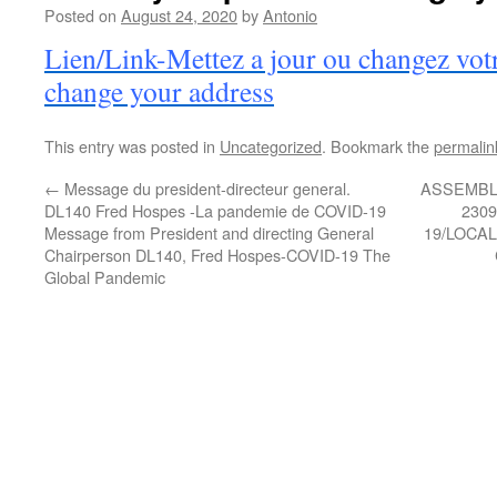
Posted on
August 24, 2020
by
Antonio
Lien/Link-Mettez a jour ou changez vot
change your address
This entry was posted in
Uncategorized
. Bookmark the
permalin
←
Message du president-directeur general.
ASSEMBL
DL140 Fred Hospes -La pandemie de COVID-19
230
Message from President and directing General
19/LOCA
Chairperson DL140, Fred Hospes-COVID-19 The
Global Pandemic