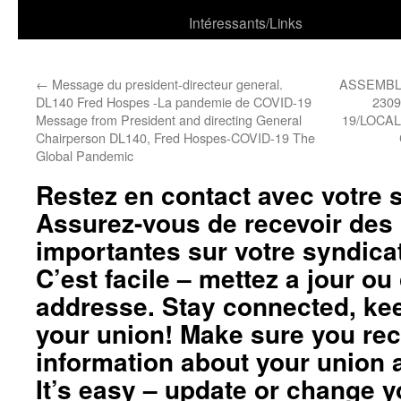
Intéressants/Links
←
Message du president-directeur general.
ASSEMBL
DL140 Fred Hospes -La pandemie de COVID-19
230
Message from President and directing General
19/LOCA
Chairperson DL140, Fred Hospes-COVID-19 The
Global Pandemic
Restez en contact avec votre 
Assurez-vous de recevoir des
importantes sur votre syndicat
C’est facile – mettez a jour o
addresse. Stay connected, kee
your union! Make sure you rec
information about your union a
It’s easy – update or change 